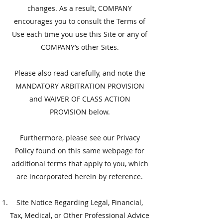
changes. As a result, COMPANY
encourages you to consult the Terms of
Use each time you use this Site or any of
COMPANY’s other Sites.
​Please also read carefully, and note the
MANDATORY ARBITRATION PROVISION
and WAIVER OF CLASS ACTION
PROVISION below.
Furthermore, please see our Privacy
Policy found on this same webpage for
additional terms that apply to you, which
are incorporated herein by reference.
Site Notice Regarding Legal, Financial,
Tax, Medical, or Other Professional Advice