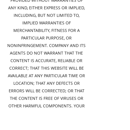
PROVIDED WITHOUT WARRANTIES OF
ANY KIND, EITHER EXPRESS OR IMPLIED,
INCLUDING, BUT NOT LIMITED TO,
IMPLIED WARRANTIES OF
MERCHANTABILITY, FITNESS FOR A
PARTICULAR PURPOSE, OR
NONINFRINGEMENT. COMPANY AND ITS
AGENTS DO NOT WARRANT THAT THE
CONTENT IS ACCURATE, RELIABLE OR
CORRECT; THAT THIS WEBSITE WILL BE
AVAILABLE AT ANY PARTICULAR TIME OR
LOCATION; THAT ANY DEFECTS OR
ERRORS WILL BE CORRECTED; OR THAT
THE CONTENT IS FREE OF VIRUSES OR
OTHER HARMFUL COMPONENTS. YOUR
USE OF THIS WEBSITE IS SOLELY AT YOUR
RISK. BECAUSE SOME JURISDICTIONS DO
NOT PERMIT THE EXCLUSION OF CERTAIN