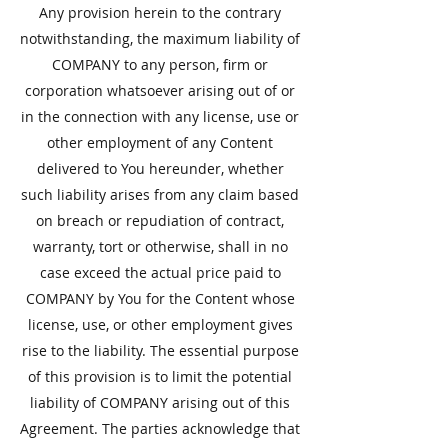
​Any provision herein to the contrary
notwithstanding, the maximum liability of
COMPANY to any person, firm or
corporation whatsoever arising out of or
in the connection with any license, use or
other employment of any Content
delivered to You hereunder, whether
such liability arises from any claim based
on breach or repudiation of contract,
warranty, tort or otherwise, shall in no
case exceed the actual price paid to
COMPANY by You for the Content whose
license, use, or other employment gives
rise to the liability. The essential purpose
of this provision is to limit the potential
liability of COMPANY arising out of this
Agreement. The parties acknowledge that