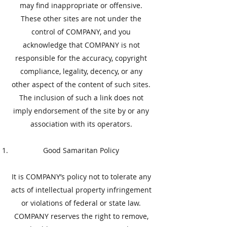
may find inappropriate or offensive.
These other sites are not under the
control of COMPANY, and you
acknowledge that COMPANY is not
responsible for the accuracy, copyright
compliance, legality, decency, or any
other aspect of the content of such sites.
The inclusion of such a link does not
imply endorsement of the site by or any
association with its operators.
​Good Samaritan Policy
​It is COMPANY’s policy not to tolerate any
acts of intellectual property infringement
or violations of federal or state law.
COMPANY reserves the right to remove,