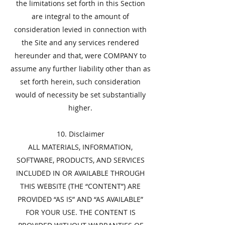
the limitations set forth in this Section
are integral to the amount of
consideration levied in connection with
the Site and any services rendered
hereunder and that, were COMPANY to
assume any further liability other than as
set forth herein, such consideration
would of necessity be set substantially
higher.
​10. Disclaimer
​ALL MATERIALS, INFORMATION,
SOFTWARE, PRODUCTS, AND SERVICES
INCLUDED IN OR AVAILABLE THROUGH
THIS WEBSITE (THE “CONTENT”) ARE
PROVIDED “AS IS” AND “AS AVAILABLE”
FOR YOUR USE. THE CONTENT IS