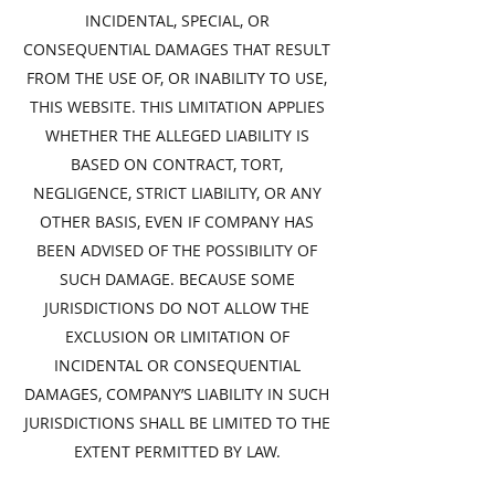
INCIDENTAL, SPECIAL, OR
CONSEQUENTIAL DAMAGES THAT RESULT
FROM THE USE OF, OR INABILITY TO USE,
THIS WEBSITE. THIS LIMITATION APPLIES
WHETHER THE ALLEGED LIABILITY IS
BASED ON CONTRACT, TORT,
NEGLIGENCE, STRICT LIABILITY, OR ANY
OTHER BASIS, EVEN IF COMPANY HAS
BEEN ADVISED OF THE POSSIBILITY OF
SUCH DAMAGE. BECAUSE SOME
JURISDICTIONS DO NOT ALLOW THE
EXCLUSION OR LIMITATION OF
INCIDENTAL OR CONSEQUENTIAL
DAMAGES, COMPANY’S LIABILITY IN SUCH
JURISDICTIONS SHALL BE LIMITED TO THE
EXTENT PERMITTED BY LAW.