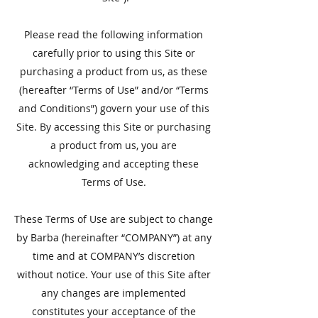
Please read the following information
carefully prior to using this Site or
purchasing a product from us, as these
(hereafter “Terms of Use” and/or “Terms
and Conditions”) govern your use of this
Site. By accessing this Site or purchasing
a product from us, you are
acknowledging and accepting these
Terms of Use.
​These Terms of Use are subject to change
by Barba (hereinafter “COMPANY”) at any
time and at COMPANY’s discretion
without notice. Your use of this Site after
any changes are implemented
constitutes your acceptance of the