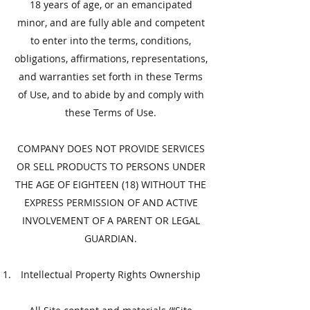
18 years of age, or an emancipated
minor, and are fully able and competent
to enter into the terms, conditions,
obligations, affirmations, representations,
and warranties set forth in these Terms
of Use, and to abide by and comply with
these Terms of Use.
​COMPANY DOES NOT PROVIDE SERVICES
OR SELL PRODUCTS TO PERSONS UNDER
THE AGE OF EIGHTEEN (18) WITHOUT THE
EXPRESS PERMISSION OF AND ACTIVE
INVOLVEMENT OF A PARENT OR LEGAL
GUARDIAN.
​Intellectual Property Rights Ownership