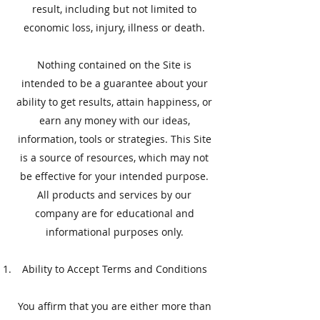
result, including but not limited to
economic loss, injury, illness or death.
Nothing contained on the Site is
intended to be a guarantee about your
ability to get results, attain happiness, or
earn any money with our ideas,
information, tools or strategies. This Site
is a source of resources, which may not
be effective for your intended purpose.
All products and services by our
company are for educational and
informational purposes only.
Ability to Accept Terms and Conditions
You affirm that you are either more than