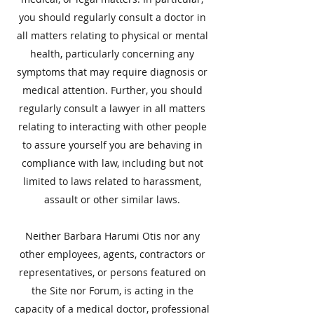
you should regularly consult a doctor in
all matters relating to physical or mental
health, particularly concerning any
symptoms that may require diagnosis or
medical attention. Further, you should
regularly consult a lawyer in all matters
relating to interacting with other people
to assure yourself you are behaving in
compliance with law, including but not
limited to laws related to harassment,
assault or other similar laws.
​Neither Barbara Harumi Otis nor any
other employees, agents, contractors or
representatives, or persons featured on
the Site nor Forum, is acting in the
capacity of a medical doctor, professional