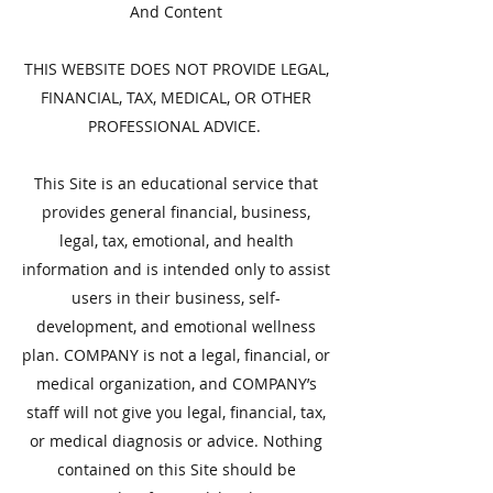
And Content
THIS WEBSITE DOES NOT PROVIDE LEGAL,
FINANCIAL, TAX, MEDICAL, OR OTHER
PROFESSIONAL ADVICE.
This Site is an educational service that
provides general financial, business,
legal, tax, emotional, and health
information and is intended only to assist
users in their business, self-
development, and emotional wellness
plan. COMPANY is not a legal, financial, or
medical organization, and COMPANY’s
staff will not give you legal, financial, tax,
or medical diagnosis or advice. Nothing
contained on this Site should be