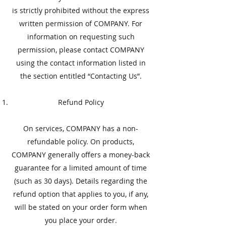
is strictly prohibited without the express
written permission of COMPANY. For
information on requesting such
permission, please contact COMPANY
using the contact information listed in
the section entitled “Contacting Us”.
​Refund Policy
​On services, COMPANY has a non-
refundable policy. On products,
COMPANY generally offers a money-back
guarantee for a limited amount of time
(such as 30 days). Details regarding the
refund option that applies to you, if any,
will be stated on your order form when
you place your order.