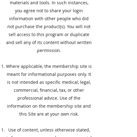
materials and tools. In such instances,
you agree not to share your login
information with other people who did
not purchase the product(s). You will not
sell access to this program or duplicate
and sell any of its content without written
permission.
Where applicable, the membership site is
meant for informational purposes only. It
is not intended as specific medical, legal,
commercial, financial, tax, or other
professional advice. Use of the
information on the membership site and
this Site are at your own risk.
​Use of content, unless otherwise stated,