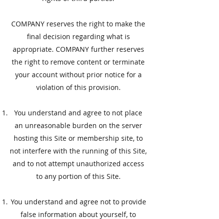
COMPANY reserves the right to make the
final decision regarding what is
appropriate. COMPANY further reserves
the right to remove content or terminate
your account without prior notice for a
violation of this provision.
You understand and agree to not place
an unreasonable burden on the server
hosting this Site or membership site, to
not interfere with the running of this Site,
and to not attempt unauthorized access
to any portion of this Site.
​You understand and agree not to provide
false information about yourself, to