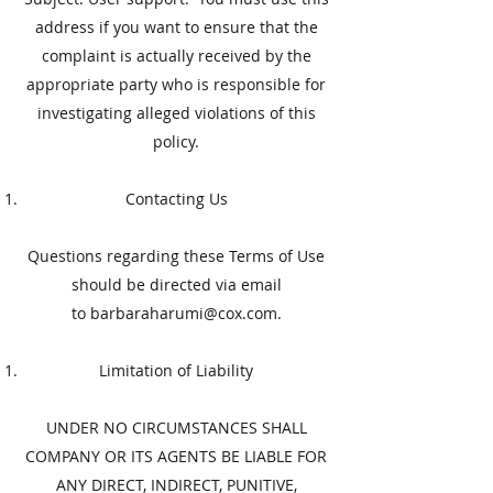
address if you want to ensure that the
complaint is actually received by the
appropriate party who is responsible for
investigating alleged violations of this
policy.
​Contacting Us
​Questions regarding these Terms of Use
should be directed via email
to
barbaraharumi@cox.com
.
​Limitation of Liability
​UNDER NO CIRCUMSTANCES SHALL
COMPANY OR ITS AGENTS BE LIABLE FOR
ANY DIRECT, INDIRECT, PUNITIVE,