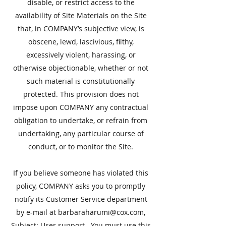
disable, or restrict access to the
availability of Site Materials on the Site
that, in COMPANY’s subjective view, is
obscene, lewd, lascivious, filthy,
excessively violent, harassing, or
otherwise objectionable, whether or not
such material is constitutionally
protected. This provision does not
impose upon COMPANY any contractual
obligation to undertake, or refrain from
undertaking, any particular course of
conduct, or to monitor the Site.
​If you believe someone has violated this
policy, COMPANY asks you to promptly
notify its Customer Service department
by e-mail at
barbaraharumi@cox.com
,
Subject: User support. You must use this