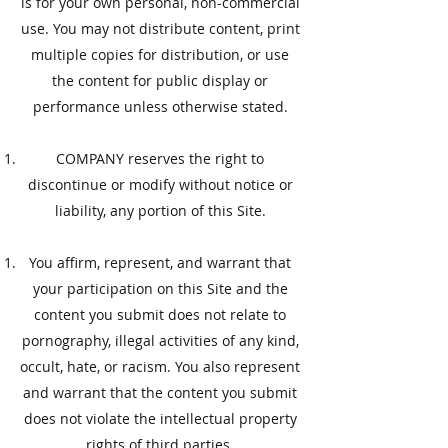
is for your own personal, non-commercial
use. You may not distribute content, print
multiple copies for distribution, or use
the content for public display or
performance unless otherwise stated.
COMPANY reserves the right to
discontinue or modify without notice or
liability, any portion of this Site.
​You affirm, represent, and warrant that
your participation on this Site and the
content you submit does not relate to
pornography, illegal activities of any kind,
occult, hate, or racism. You also represent
and warrant that the content you submit
does not violate the intellectual property
rights of third parties.