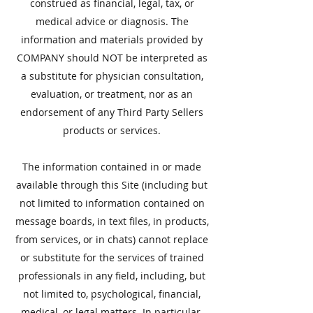
construed as financial, legal, tax, or
medical advice or diagnosis. The
information and materials provided by
COMPANY should NOT be interpreted as
a substitute for physician consultation,
evaluation, or treatment, nor as an
endorsement of any Third Party Sellers
products or services.
The information contained in or made
available through this Site (including but
not limited to information contained on
message boards, in text files, in products,
from services, or in chats) cannot replace
or substitute for the services of trained
professionals in any field, including, but
not limited to, psychological, financial,
medical, or legal matters. In particular,