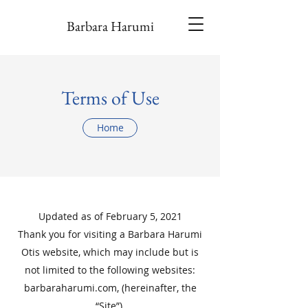
Barbara Harumi
Terms of Use
Home
Updated as of February 5, 2021
Thank you for visiting a Barbara Harumi
Otis website, which may include but is
not limited to the following websites:
barbaraharumi.com, (hereinafter, the
“Site”).