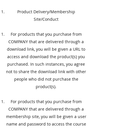
​Product Delivery/Membership
Site/Conduct
​For products that you purchase from
COMPANY that are delivered through a
download link, you will be given a URL to
access and download the product(s) you
purchased. In such instances, you agree
not to share the download link with other
people who did not purchase the
product(s).
​For products that you purchase from
COMPANY that are delivered through a
membership site, you will be given a user
name and password to access the course