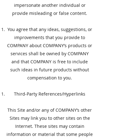
impersonate another individual or
provide misleading or false content.
You agree that any ideas, suggestions, or
improvements that you provide to
COMPANY about COMPANY’s products or
services shall be owned by COMPANY
and that COMPANY is free to include
such ideas in future products without
compensation to you.
​Third-Party References/Hyperlinks
​This Site and/or any of COMPANY’s other
Sites may link you to other sites on the
Internet. These sites may contain
information or material that some people