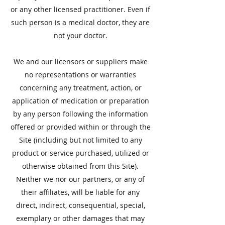
or any other licensed practitioner. Even if
such person is a medical doctor, they are
not your doctor.
​We and our licensors or suppliers make
no representations or warranties
concerning any treatment, action, or
application of medication or preparation
by any person following the information
offered or provided within or through the
Site (including but not limited to any
product or service purchased, utilized or
otherwise obtained from this Site).
Neither we nor our partners, or any of
their affiliates, will be liable for any
direct, indirect, consequential, special,
exemplary or other damages that may