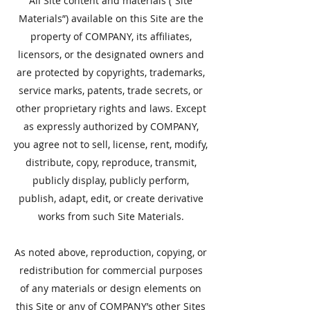
All Site content and materials (“Site
Materials”) available on this Site are the
property of COMPANY, its affiliates,
licensors, or the designated owners and
are protected by copyrights, trademarks,
service marks, patents, trade secrets, or
other proprietary rights and laws. Except
as expressly authorized by COMPANY,
you agree not to sell, license, rent, modify,
distribute, copy, reproduce, transmit,
publicly display, publicly perform,
publish, adapt, edit, or create derivative
works from such Site Materials.
As noted above, reproduction, copying, or
redistribution for commercial purposes
of any materials or design elements on
this Site or any of COMPANY’s other Sites